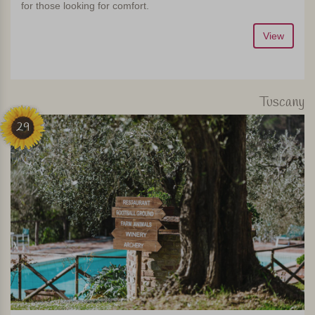
for those looking for comfort.
View
Tuscany
29