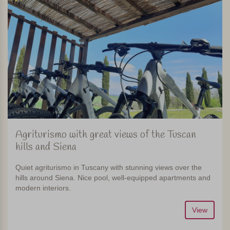
Agriturismo with great views of the Tuscan
hills and Siena
Quiet agriturismo in Tuscany with stunning views over the
hills around Siena. Nice pool, well-equipped apartments and
modern interiors.
View