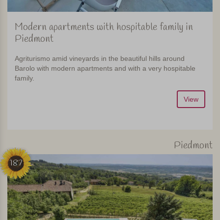
Modern apartments with hospitable family in
Piedmont
Agriturismo amid vineyards in the beautiful hills around
Barolo with modern apartments and with a very hospitable
family.
View
Piedmont
187