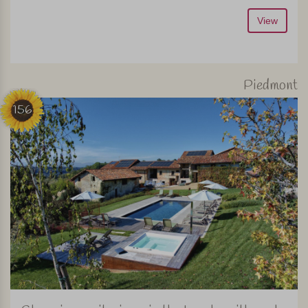
View
Piedmont
156