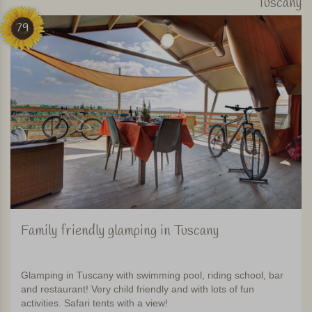
Tuscany
79
Family friendly glamping in Tuscany
Glamping in Tuscany with swimming pool, riding school, bar
and restaurant! Very child friendly and with lots of fun
activities. Safari tents with a view!