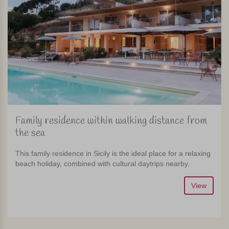
Family residence within walking distance from
the sea
This family residence in Sicily is the ideal place for a relaxing
beach holiday, combined with cultural daytrips nearby.
View