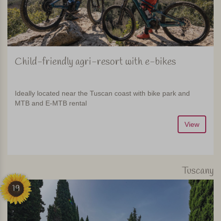
Child-friendly agri-resort with e-bikes
Ideally located near the Tuscan coast with bike park and
MTB and E-MTB rental
View
Tuscany
19