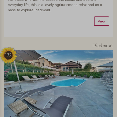
everyday life, this is a lovely agriturismo to relax and as a
base to explore Piedmont.
View
Piedmont
132