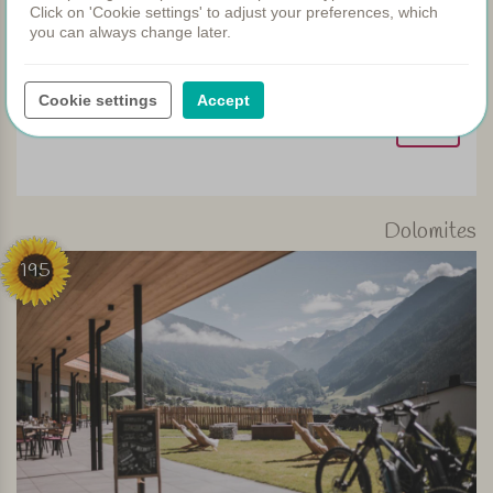
Click on 'Cookie settings' to adjust your preferences, which
you can always change later.
Beautifully located with a fantastic view! This wonderful
Tuscan landscape is ideal for an e-bike tour
Cookie settings
Accept
View
Dolomites
195