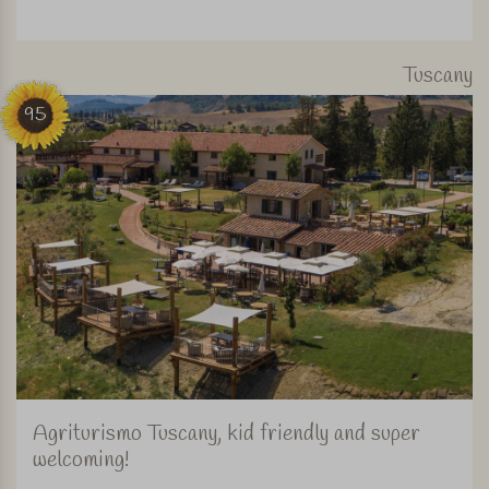
Tuscany
95
Agriturismo Tuscany, kid friendly and super
welcoming!