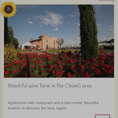
31
Beautiful wine farm in the Chianti area
Agriturismo with restaurant and e-bike rental. Beautiful
location to discover the wine region