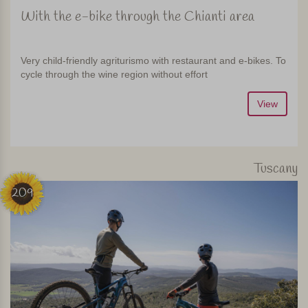
With the e-bike through the Chianti area
Very child-friendly agriturismo with restaurant and e-bikes. To
cycle through the wine region without effort
View
Tuscany
209