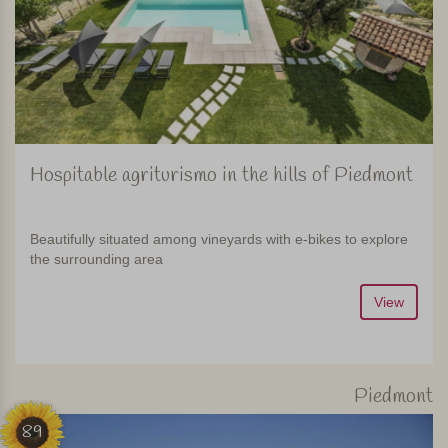
Hospitable agriturismo in the hills of Piedmont
Beautifully situated among vineyards with e-bikes to explore
the surrounding area
View
Piedmont
89