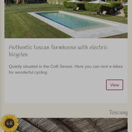
Authentic tuscan farmhouse with electric
bicycles
Quietly situated in the Colli Senesi. Here you can rent e-bikes
for wonderful cycling
View
Tuscany
68