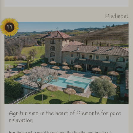
Piedmont
44
Agriturismo in the heart of Piemonte for pure
relaxation
For those who want to escape the hustle and bustle of