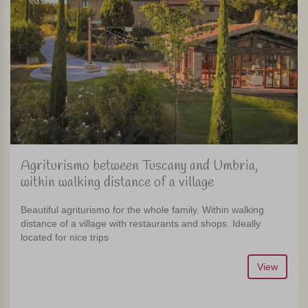
Agriturismo between Tuscany and Umbria,
within walking distance of a village
Beautiful agriturismo for the whole family. Within walking
distance of a village with restaurants and shops. Ideally
located for nice trips
View