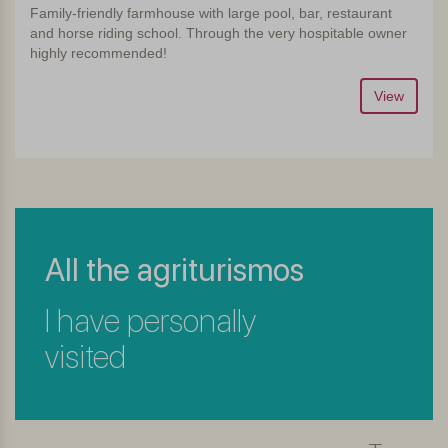
Family-friendly farmhouse with large pool, bar, restaurant
and horse riding school. Through the very hospitable owner
highly recommended!
View
All the agriturismos
I have personally
visited