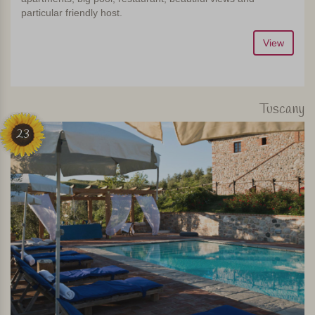
particular friendly host.
View
Tuscany
23