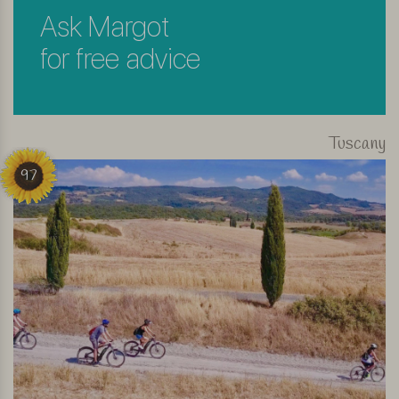
Ask Margot
for free advice
Tuscany
97