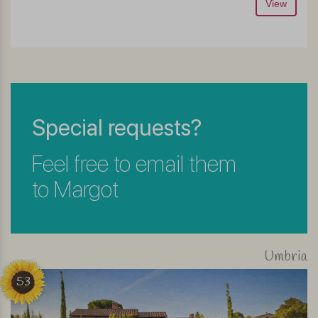
View
Special requests?
Feel free to email them
to Margot
Umbria
53