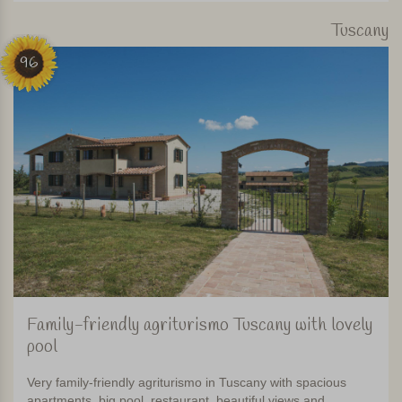
Tuscany
96
Family-friendly agriturismo Tuscany with lovely
pool
Very family-friendly agriturismo in Tuscany with spacious
apartments, big pool, restaurant, beautiful views and