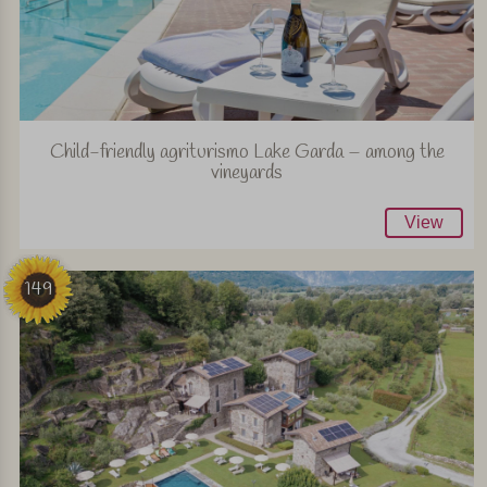
Child-friendly agriturismo Lake Garda – among the
vineyards
View
149