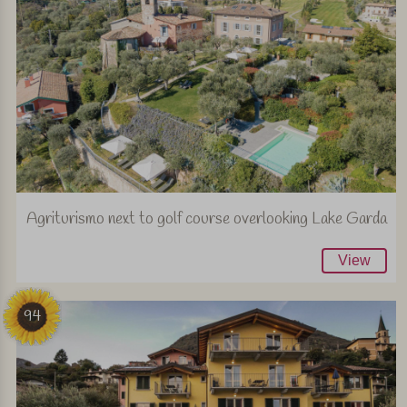
Agriturismo next to golf course overlooking Lake Garda
View
94