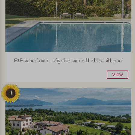
B&B near Como – Agriturismo in the hills with pool
View
9