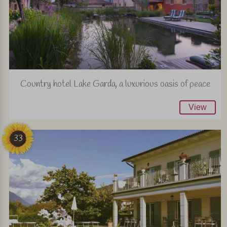
Country hotel Lake Garda, a luxurious oasis of peace
View
33