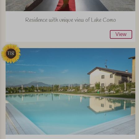
Residence with unique view of Lake Como
View
118