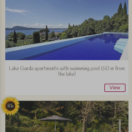
Lake Garda apartments with swimming pool (50 m from
the lake)
View
86