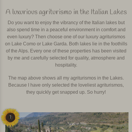
A luxurious agriturismo in the Italian Lakes
Do you want to enjoy the vibrancy of the Italian lakes but
also spend time in a peaceful environment in comfort and
even luxury? Then choose one of our luxury agriturismos
on Lake Como or Lake Garda. Both lakes lie in the foothills
of the Alps. Every one of these properties has been visited
by me and carefully selected for quality, atmosphere and
hospitality.
The map above shows all my agriturismos in the Lakes.
Because I have only selected the loveliest agriturismos,
they quickly get snapped up. So hurry!
1