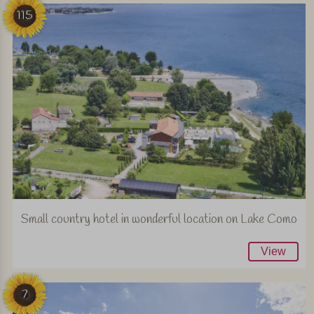
115
Small country hotel in wonderful location on Lake Como
View
7