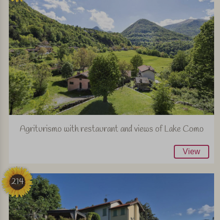
Agriturismo with restaurant and views of Lake Como
View
214