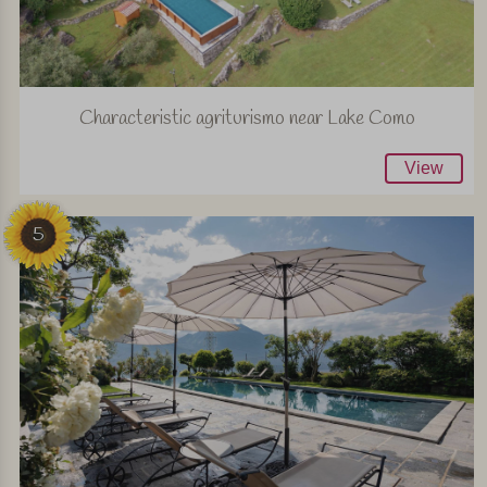
Characteristic agriturismo near Lake Como
View
5