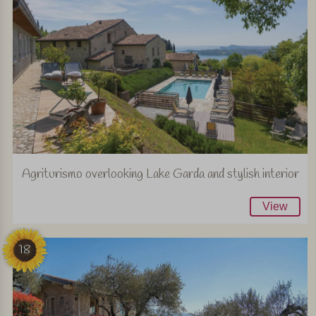
Agriturismo overlooking Lake Garda and stylish interior
View
18