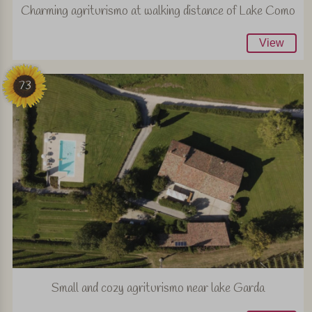
Charming agriturismo at walking distance of Lake Como
View
73
Small and cozy agriturismo near lake Garda