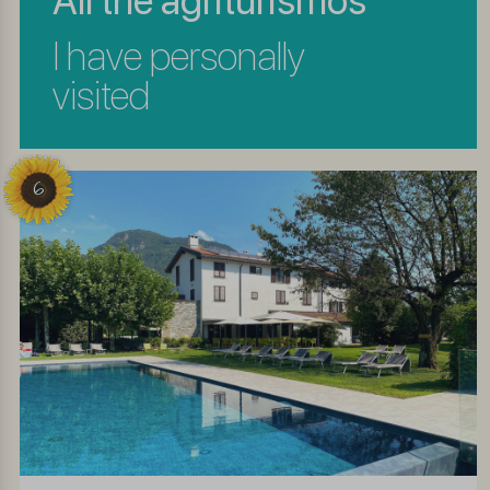
All the agriturismos
I have personally
visited
6