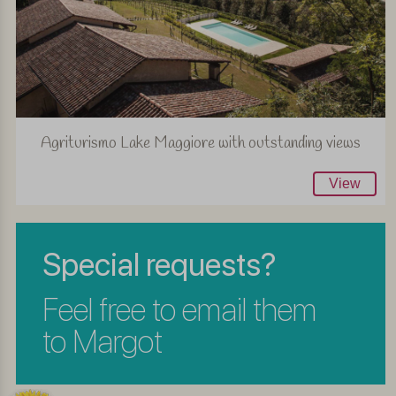
Agriturismo Lake Maggiore with outstanding views
View
Special requests?
Feel free to email them
to Margot