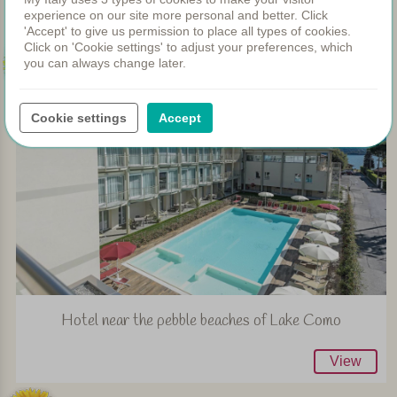
View
experience on our site more personal and better. Click
'Accept' to give us permission to place all types of cookies.
Click on 'Cookie settings' to adjust your preferences, which
153
you can always change later.
Cookie settings
Accept
Hotel near the pebble beaches of Lake Como
View