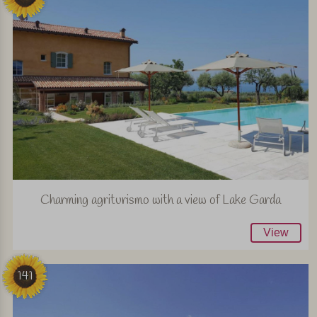
Charming agriturismo with a view of Lake Garda
View
141