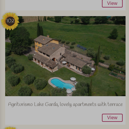
View
102
Agriturismo Lake Garda, lovely apartments with terrace
View