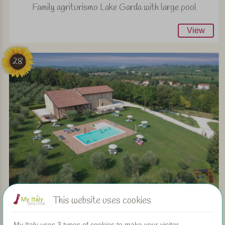
Family agriturismo Lake Garda with large pool
View
28
This website uses cookies
Family friendly agriturismo near Lake Garda
My Italy uses 3 types of cookies to make your visitor