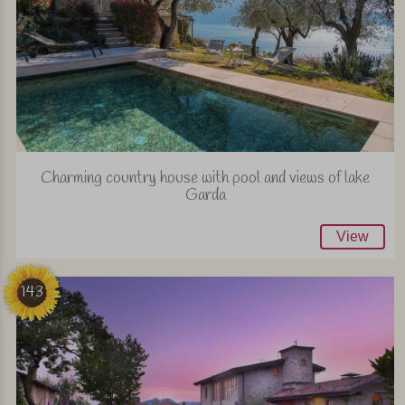
Charming country house with pool and views of lake
Garda
View
143