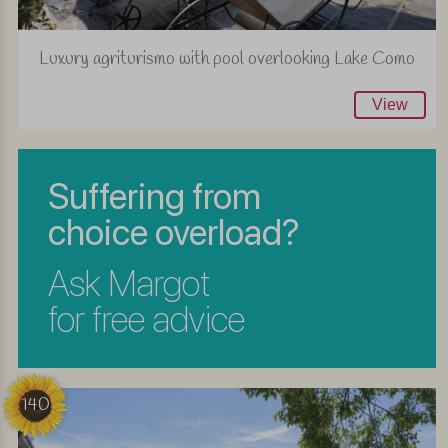
Luxury agriturismo with pool overlooking Lake Como
View
Suffering from
choice overload?
Ask Margot
for free advice
140