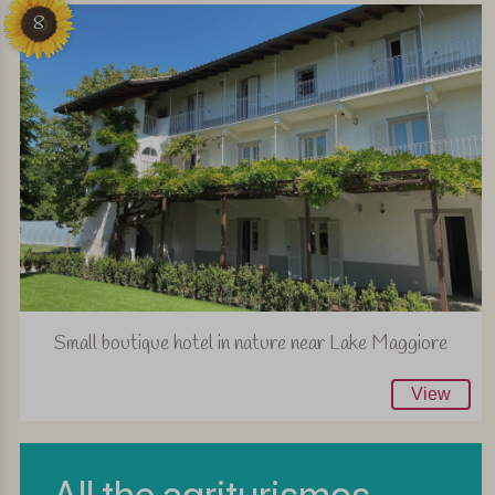
8
Small boutique hotel in nature near Lake Maggiore
View