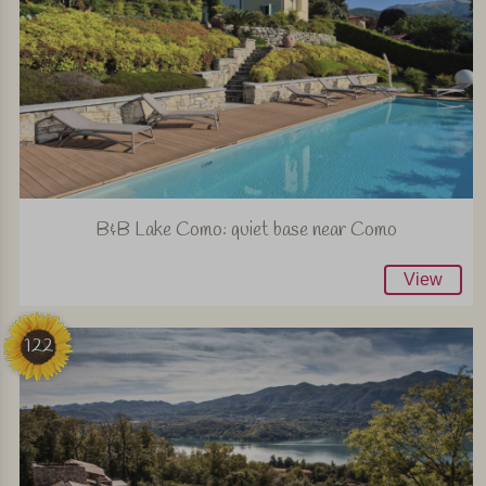
B&B Lake Como: quiet base near Como
View
122