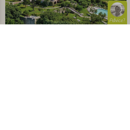
Advice?
Charming stay overlooking Lake Garda and within
walking distance of a restaurant
View
145