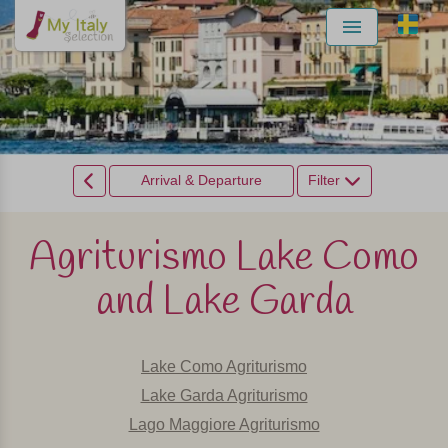
Menu
Arrival & Departure
Filter
Agriturismo Lake Como
and Lake Garda
Lake Como Agriturismo
Lake Garda Agriturismo
Lago Maggiore Agriturismo