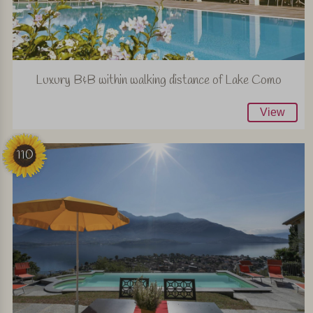
Luxury B&B within walking distance of Lake Como
View
110