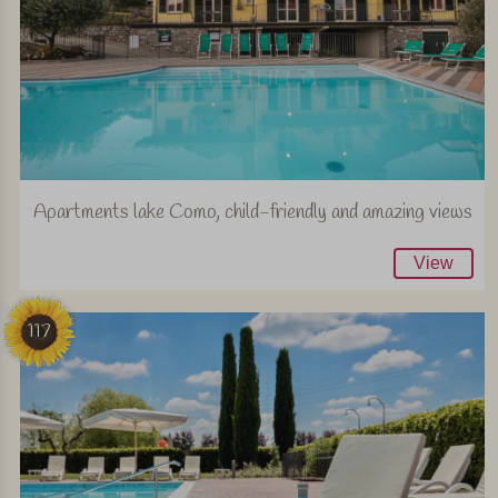
Apartments lake Como, child-friendly and amazing views
View
117