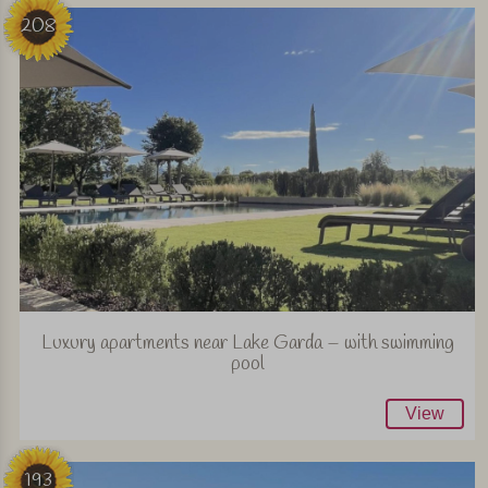
208
Luxury apartments near Lake Garda – with swimming
pool
View
193