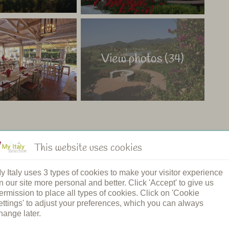
View photos (34)
This website uses cookies
ng pool
Restaurant
y Italy uses 3 types of cookies to make your visitor experience
n's pool
Shared dinners
n our site more personal and better. Click 'Accept' to give us
pool
Breakfast
ermission to place all types of cookies. Click on 'Cookie
ound
Bread service
ettings' to adjust your preferences, which you can always
elcome
Cooking class
hange later.
rging station
Spa