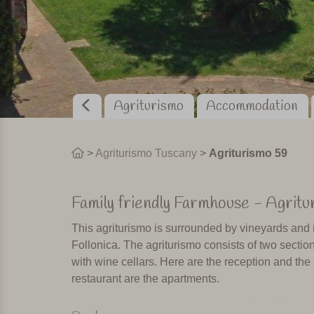
Agriturismo
Accommodation
>
Agriturismo Tuscany
>
Agriturismo 59
Family friendly Farmhouse - Agritu
This agriturismo is surrounded by vineyards and i
Follonica. The agriturismo consists of two sections
with wine cellars. Here are the reception and the
restaurant are the apartments.
Swimming pool, playground and res