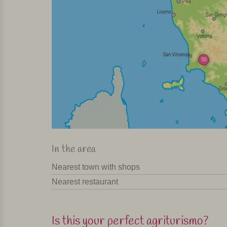
59
In the area
Nearest town with shops
Nearest restaurant
Is this your perfect agriturismo?