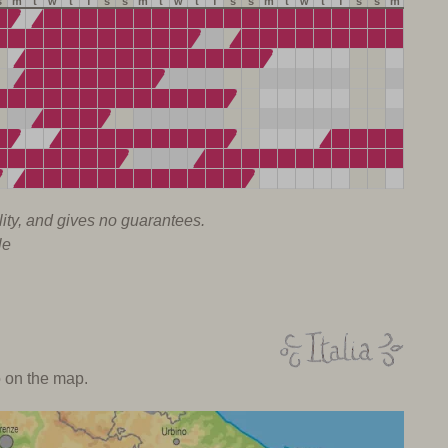
s
m
t
w
t
f
s
s
m
t
w
t
f
s
s
m
t
w
t
f
s
s
m
lity, and gives no guarantees.
le
o on the map.