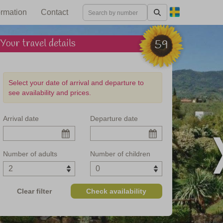
ormation
Contact
Your travel details
59
Select your date of arrival and departure to
see availability and prices.
Arrival date
Departure date
e Tuscan coast
Number of adults
Number of children
Clear filter
Check availability