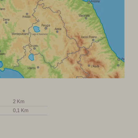
2 Km
0,1 Km