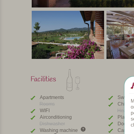
Facilities
Apartments
Swimmi
M
Rooms
Childre
o
WIFI
Heated 
p
Airconditioning
Playgr
s
Dishwasher
Dogs w
c
Washing machine
Car cha