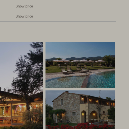
Show price
Show price