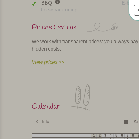
BBQ
E-bike r
horseback riding
Prices & extras
We work with transparent prices: you always pay th
hidden costs.
View prices >>
Calendar
July
Au
1
2
3
4
5
6
7
8