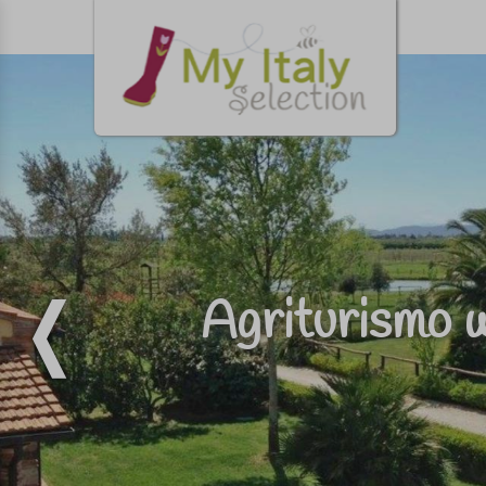
Agriturismo w