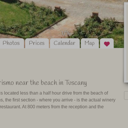
1/16
Photos
Prices
Calendar
Map
rismo near the beach in Tuscany
s located less than a half hour drive from the beach of
, the first section - where you arrive - is the actual winery
 restaurant. At 800 meters from the reception and the
taurant