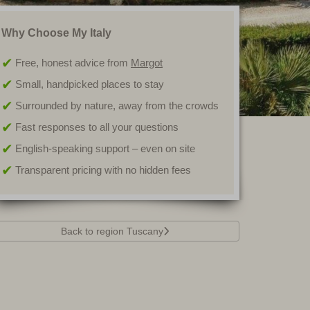
Why Choose My Italy
Free, honest advice from
Margot
Small, handpicked places to stay
Surrounded by nature, away from the crowds
Fast responses to all your questions
English-speaking support – even on site
Transparent pricing with no hidden fees
Back to region Tuscany