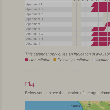
s
s
m
t
w
t
f
s
Apartment A
Apartment B
Apartment C
Apartment D
Apartment E
Apartment F
Apartment G
Apartment H
Apartment I
This calendar only gives an indication of availabi
Unavailable
Possibly available
Availab
Calendar last updated: Realtime
Map
Below you can see the location of the agriturism