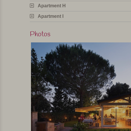
Apartment H
Apartment I
Photos