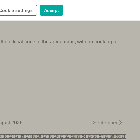
ental
Wine tasting
Cookie settings
Accept
e official price of the agriturismo, with no booking or
gust 2026
September
9
10
11
12
13
14
15
16
17
18
19
20
21
22
23
24
25
26
27
28
29
30
31