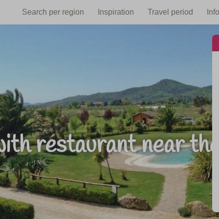
Search per region
Inspiration
Travel period
Inf
ith restaurant near th