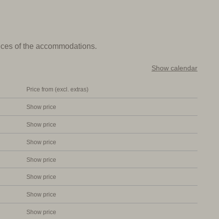
e beautiful pool with sun loungers and a large playground.
can taste local dishes or have breakfast in the morning.
prices of the accommodations.
s are comfortably furnished and all have a bathroom, a
Show calendar
ving room with a safe, satellite TV, internet and air
Price from (excl. extras)
Show price
Show price
ful pool. Ideal for those who want to enjoy the Tuscan
Show price
aly
Show price
Show price
Show price
Show price