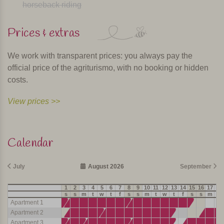
horseback riding
Prices & extras
We work with transparent prices: you always pay the
official price of the agriturismo, with no booking or hidden
costs.
View prices >>
Calendar
July
August 2026
September
1
2
3
4
5
6
7
8
9
10
11
12
13
14
15
16
17
18
s
s
m
t
w
t
f
s
s
m
t
w
t
f
s
s
m
t
Apartment 1
Apartment 2
Apartment 3