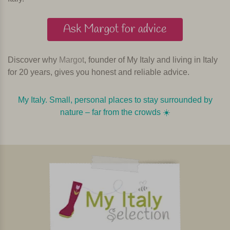
Ask Margot for advice
Discover why
Margot
, founder of My Italy and living in Italy
for 20 years, gives you honest and reliable advice.
My Italy. Small, personal places to stay surrounded by
nature – far from the crowds ☀️️️