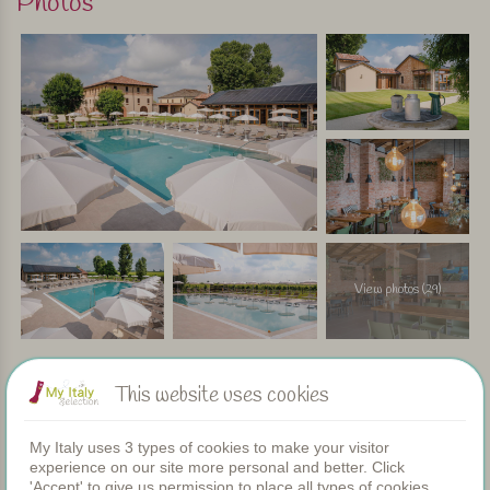
Photos
In short
This agriturismo offers the best of both worlds: the peace
and space of the countryside, combined with the nearby
beach and vibrant seaside towns. Thanks to the inviting
bar, restaurant, and large pool, there’s no need to get in the
car every day – just relax and enjoy a carefree holiday.
Personally selected and visited by Margot De Kruif – My Italy
View photos (29)
This website uses cookies
Facilities
My Italy uses 3 types of cookies to make your visitor
experience on our site more personal and better. Click
Apartments
'Accept' to give us permission to place all types of cookies.