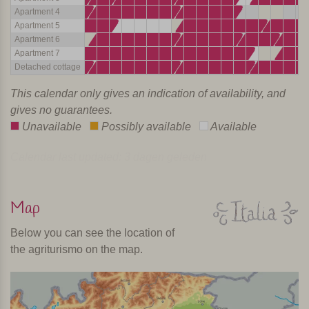
Apartment 4
Apartment 5
Apartment 6
Apartment 7
Detached cottage
This calendar only gives an indication of availability, and
gives no guarantees.
Unavailable
Possibly available
Available
Calendar last updated: 3 dagen geleden
Map
Below you can see the location of
the agriturismo on the map.