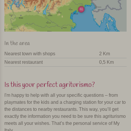
61
In the area
Nearest town with shops
2 Km
Nearest restaurant
0,5 Km
Is this your perfect agriturismo?
I'm happy to help with all your specific questions – from
playmates for the kids and a charging station for your car to
the distances to nearby restaurants. This way, you’ll get
exactly the information you need to be sure this agriturismo
meets all your wishes. That’s the personal service of My
Italy.