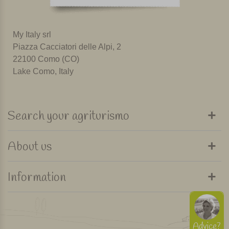
My Italy srl
Piazza Cacciatori delle Alpi, 2
22100 Como (CO)
Lake Como, Italy
Search your agriturismo
About us
Information
Advice?