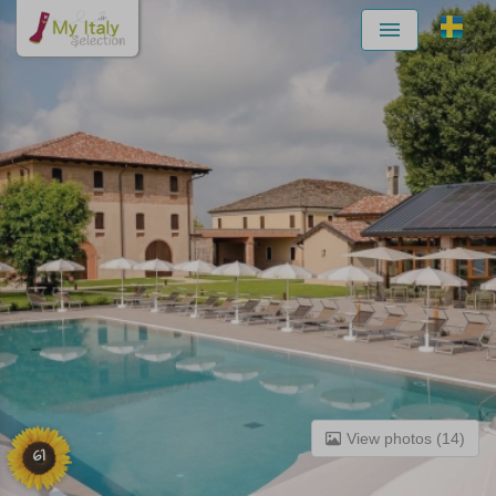
Menu
View photos (14)
61