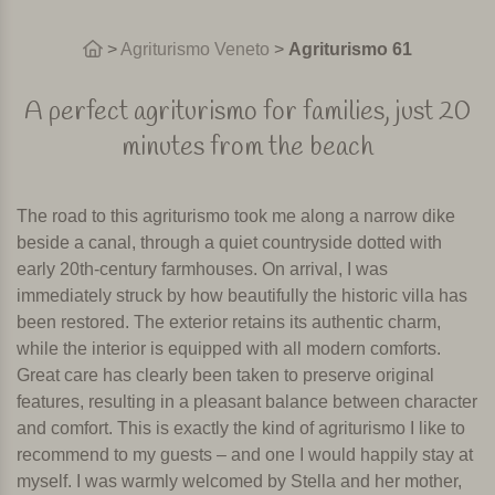
>
Agriturismo Veneto
>
Agriturismo 61
A perfect agriturismo for families, just 20
minutes from the beach
The road to this agriturismo took me along a narrow dike
beside a canal, through a quiet countryside dotted with
early 20th-century farmhouses. On arrival, I was
immediately struck by how beautifully the historic villa has
been restored. The exterior retains its authentic charm,
while the interior is equipped with all modern comforts.
Great care has clearly been taken to preserve original
features, resulting in a pleasant balance between character
and comfort. This is exactly the kind of agriturismo I like to
recommend to my guests – and one I would happily stay at
myself. I was warmly welcomed by Stella and her mother,