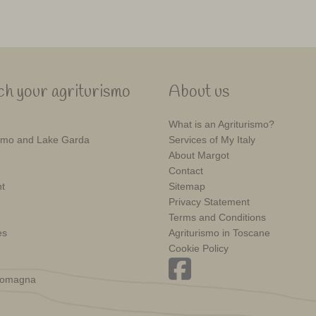
h your agriturismo
About us
What is an Agriturismo?
mo and Lake Garda
Services of My Italy
About Margot
Contact
t
Sitemap
Privacy Statement
Terms and Conditions
es
Agriturismo in Toscane
Cookie Policy
Romagna