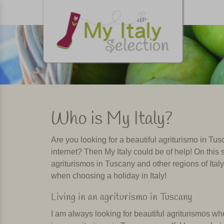
Who is My Italy?
Are you looking for a beautiful agriturismo in T
internet? Then My Italy could be of help! On this s
agriturismos in Tuscany and other regions of Ital
when choosing a holiday in Italy!
Living in an agriturismo in Tuscany
I am always looking for beautiful agriturismos wher