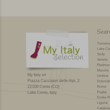
Searc
Tuscany
Lake Co
Sicily
Veneto
Piedmon
Marche
My Italy srl
Umbria
Piazza Cacciatori delle Alpi, 2
Dolomit
22100 Como (CO)
Rome
Puglia
Lake Como, Italy
Emilia 
Liguria
Calabria