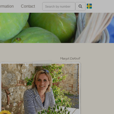
ormation
Contact