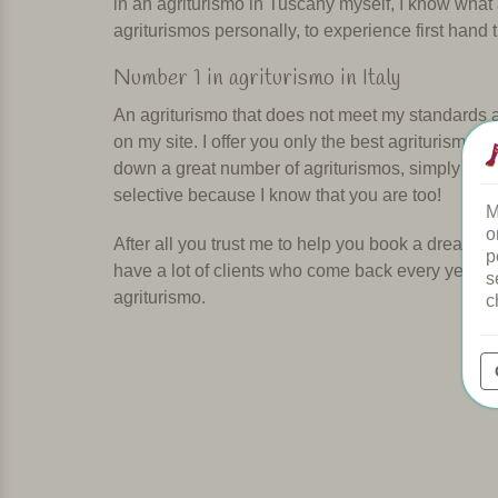
in an agriturismo in Tuscany myself, I know what
agriturismos personally, to experience first hand 
Number 1 in agriturismo in Italy
An agriturismo that does not meet my standards and
on my site. I offer you only the best agriturismos 
down a great number of agriturismos, simply bec
selective because I know that you are too!
M
o
After all you trust me to help you book a dream 
p
have a lot of clients who come back every year. T
s
agriturismo.
c