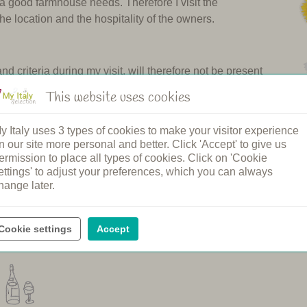
 a good farmhouse needs. Therefore I visit the
the location and the hospitality of the owners.
 criteria during my visit, will therefore not be present
in Tuscany and in other regions of Italy. Each year I turn
This website uses cookies
ause they are not beautiful or welcoming enough. I am
y Italy uses 3 types of cookies to make your visitor experience
n our site more personal and better. Click 'Accept' to give us
holiday in Italy. Many guests have already done so and we
ermission to place all types of cookies. Click on 'Cookie
herefore My Italy is the undisputed number 1 in
ettings' to adjust your preferences, which you can always
hange later.
Ciao, Margot
Cookie settings
Accept