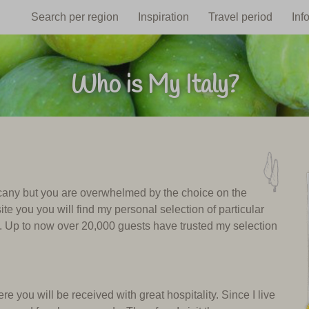
Search per region
Inspiration
Travel period
Inf
Who is My Italy?
uscany but you are overwhelmed by the choice on the
ite you you will find my personal selection of particular
y. Up to now over 20,000 guests have trusted my selection
e you will be received with great hospitality. Since I live